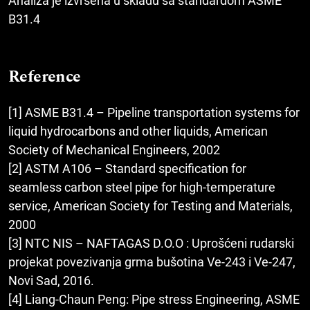
Analiza je izvršena u skladu sa standardom ASME
B31.4
Reference
[1] ASME B31.4 – Pipeline transportation systems for
liquid hydrocarbons and other liquids, American
Society of Mechanical Engineers, 2002
[2] ASTM A106 – Standard specification for
seamless carbon steel pipe for high-temperature
service, American Society for Testing and Materials,
2000
[3] NTC NIS – NAFTAGAS D.O.O : Uprošćeni rudarski
projekat povezivanja grma bušotina Ve-243 i Ve-247,
Novi Sad, 2016.
[4] Liang-Chaun Peng: Pipe stress Engineering, ASME