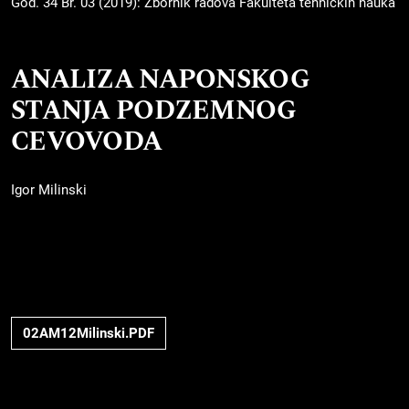
God. 34 Br. 03 (2019): Zbornik radova Fakulteta tehničkih nauka
ANALIZA NAPONSKOG
STANJA PODZEMNOG
CEVOVODA
Igor Milinski
02AM12Milinski.PDF