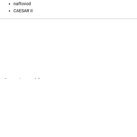
naftovod
CAESAR II
Open Journal Systems
Jezik
English
Srpski