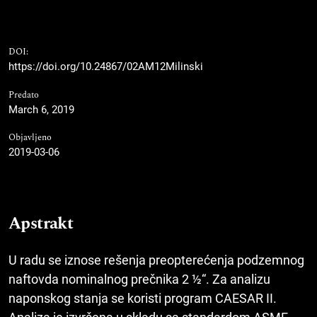
DOI:
https://doi.org/10.24867/02AM12Milinski
Predato
March 6, 2019
Objavljeno
2019-03-06
Apstrakt
U radu se iznose rešenja preopte­rećenja podzemnog
naftovda nominalnog prečnika 2 ½“. Za analizu
naponskog stanja se koristi program CAESAR II.