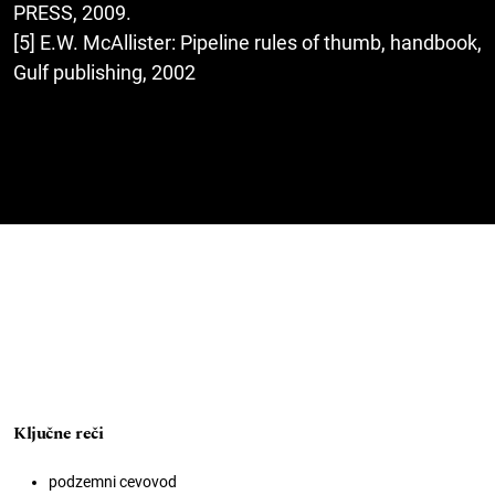
PRESS, 2009.
[5] E.W. McAllister: Pipeline rules of thumb, handbook,
Gulf publishing, 2002
Ključne reči
podzemni cevovod