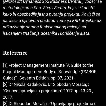
(Microsoft Dynamics 365 Business Central), vodeći se
metodologijama Sure Step i Scrum, koje se koriste
kako bi obezbedile jasnu putanju projekta. Povlači se
paralela u njihovom pristupu vođenja ERP projekta uz
prikazivanje samog funkcionalnog rešenja sa
isticanjem značanja učesnika i korišćenja alata.
Reference
[1] Project Management Institute “A Guide to the
Project Management Body of Knowledge (PMBOK
Guide)” , Seventh Edition, pp. 37, 2021.
[2] Dr Nikola Radaković, Dr Slobodan Morača, :
“Osnove upravljanja projektima“ 2017 pp. 13-20 ,
2017.
[3] Dr Slobodan Morača : “Upravljanje projektima u