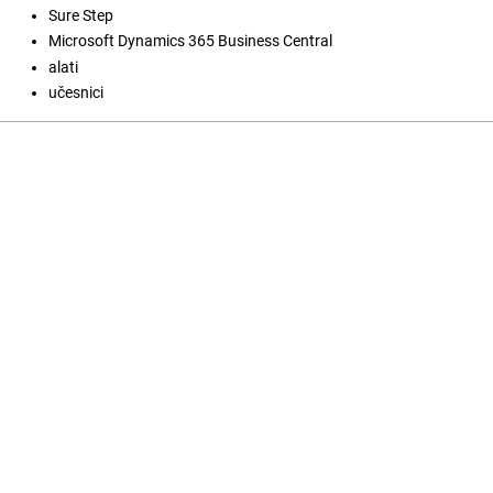
Sure Step
Microsoft Dynamics 365 Business Central
alati
učesnici
Open Journal Systems
Jezik