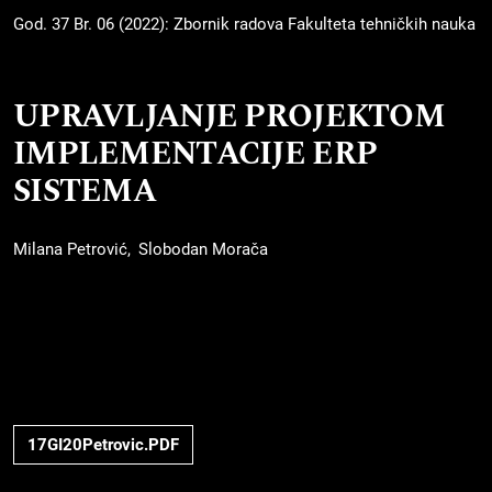
God. 37 Br. 06 (2022): Zbornik radova Fakulteta tehničkih nauka
UPRAVLJANJE PROJEKTOM
IMPLEMENTACIJE ERP
SISTEMA
Milana Petrović
Slobodan Morača
17GI20Petrovic.PDF