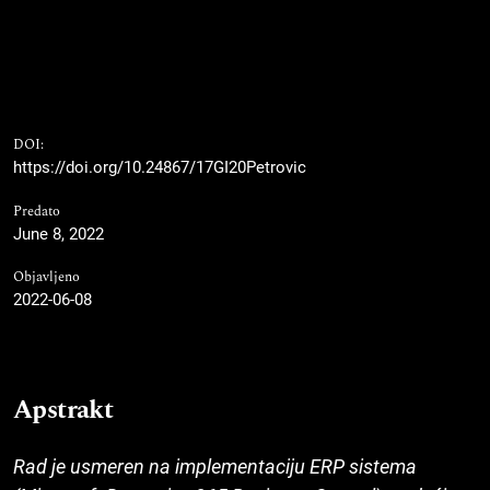
DOI:
https://doi.org/10.24867/17GI20Petrovic
Predato
June 8, 2022
Objavljeno
2022-06-08
Apstrakt
Rad je usmeren na implementaciju ERP sistema