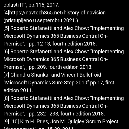
oblasti IT”, pp.115, 2017.
[4]https://navtech365.net/history-of-navision
(pristupljeno u septembru 2021.)
[5] Roberto Stefanetti and Alex Chow: “Implementing
Microsoft Dynamics 365 Business Central On-
Premise”, , pp. 12-13, fourth edition 2018.
[6] Roberto Stefanetti and Alex Chow: “Implementing
Microsoft Dynamics 365 Business Central On-
Premise”, , pp. 209, fourth edition 2018.
[7] Chandru Shankar and Vincent Bellefroid
“Microsoft Dynamics Sure Step 2010” pp.17, first
edition 2011.
[8] Roberto Stefanetti and Alex Chow: “Implementing
Microsoft Dynamics 365 Business Central On-
Premise”, , pp. 232 - 238, fourth edition 2018.
[9] [10] Kim H. Pries, Jon M. Quigley“Scrum Project