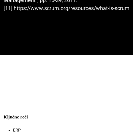
Management”, pp. 15-39, 2011.
[11] https://www.scrum.org/resources/what-is-scrum
Ključne reči
ERP