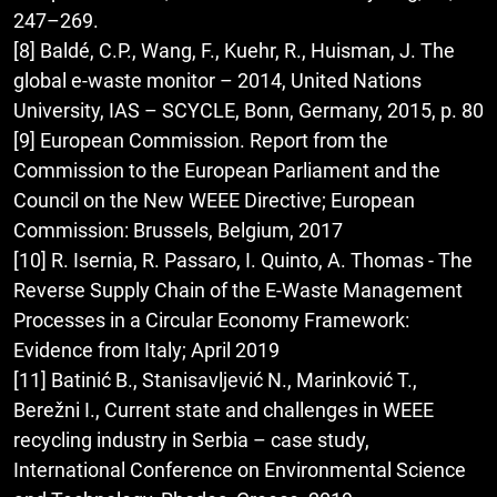
247–269.
[8] Baldé, C.P., Wang, F., Kuehr, R., Huisman, J. The
global e-waste monitor – 2014, United Nations
University, IAS – SCYCLE, Bonn, Germany, 2015, p. 80
[9] European Commission. Report from the
Commission to the European Parliament and the
Council on the New WEEE Directive; European
Commission: Brussels, Belgium, 2017
[10] R. Isernia, R. Passaro, I. Quinto, A. Thomas - The
Reverse Supply Chain of the E-Waste Management
Processes in a Circular Economy Framework:
Evidence from Italy; April 2019
[11] Batinić B., Stanisavljević N., Marinković T.,
Berežni I., Current state and challenges in WEEE
recycling industry in Serbia – case study,
International Conference on Environmental Science