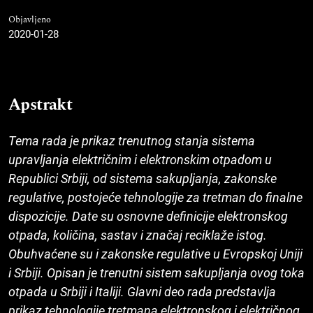
Objavljeno
2020-01-28
Apstrakt
Tema rada je prikaz trenutnog stanja sistema
upravljanja električnim i elektronskim otpadom u
Republici Srbiji, od sistema sakupljanja, zakonske
regulative, postojeće tehnologije za tretman do finalne
dispozicije. Date su osnovne definicije elektronskog
otpada, količina, sastav i značaj reciklaže istog.
Obuhvaćene su i zakonske regulative u Evropskoj Uniji
i Srbiji. Opisan je trenutni sistem sakupljanja ovog toka
otpada u Srbiji i Italiji. Glavni deo rada predstavlja
prikaz tehnologije tretmana elektronskog i električnog