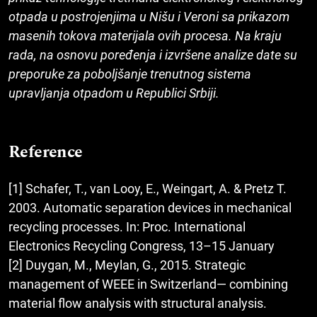
otpada u postrojenjima u Nišu i Veroni sa prikazom
masenih tokova materijala ovih procesa. Na kraju
rada, na osnovu poređenja i izvršene analize date su
preporuke za poboljšanje trenutnog sistema
upravljanja otpadom u Republici Srbiji.
Reference
[1] Schafer, T., van Looy, E., Weingart, A. & Pretz T.
2003. Automatic separation devices in mechanical
recycling processes. In: Proc. International
Electronics Recycling Congress, 13–15 January
[2] Duygan, M., Meylan, G., 2015. Strategic
management of WEEE in Switzerland— combining
material flow analysis with structural analysis.