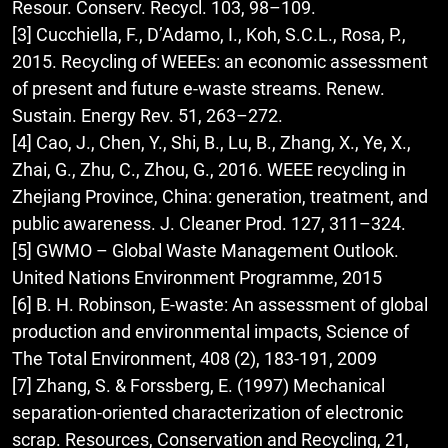
Resour. Conserv. Recycl. 103, 98–109.
[3] Cucchiella, F., D’Adamo, I., Koh, S.C.L., Rosa, P.,
2015. Recycling of WEEEs: an economic assessment
of present and future e-waste streams. Renew.
Sustain. Energy Rev. 51, 263–272.
[4] Cao, J., Chen, Y., Shi, B., Lu, B., Zhang, X., Ye, X.,
Zhai, G., Zhu, C., Zhou, G., 2016. WEEE recycling in
Zhejiang Province, China: generation, treatment, and
public awareness. J. Cleaner Prod. 127, 311–324.
[5] GWMO – Global Waste Management Outlook.
United Nations Environment Programme, 2015
[6] B. H. Robinson, E-waste: An assessment of global
production and environmental impacts, Science of
The Total Environment, 408 (2), 183-191, 2009
[7] Zhang, S. & Forssberg, E. (1997) Mechanical
separation-oriented characterization of electronic
scrap. Resources, Conservation and Recycling, 21,