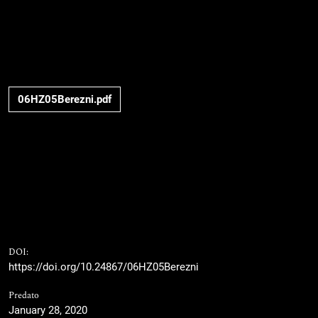
06HZ05Berezni.pdf
DOI:
https://doi.org/10.24867/06HZ05Berezni
Predato
January 28, 2020