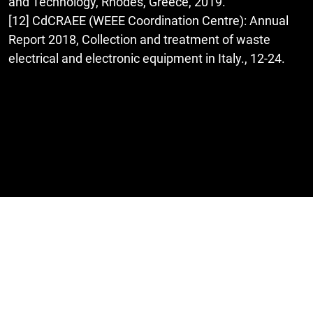
and Technology, Rhodes, Greece, 2019.
[12] CdCRAEE (WEEE Coordination Centre): Annual
Report 2018, Collection and treatment of waste
electrical and electronic equipment in Italy., 12-24.