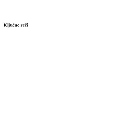
Ključne reči
e-otpad
sistem upravljanja e-otpadom
reciklaža
analiza tokova materijala