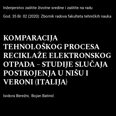
Inženjerstvo zaštite životne sredine i zaštite na radu
God. 35 Br. 02 (2020): Zbornik radova fakulteta tehničkih nauka
KOMPARACIJA
TEHNOLOŠKOG PROCESA
RECIKLAŽE ELEKTRONSKOG
OTPADA – STUDIJE SLUČAJA
POSTROJENJA U NIŠU I
VERONI (ITALIJA)
Isidora Berežni
Bojan Batinić